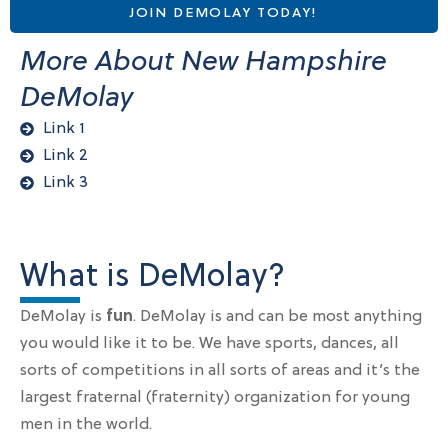
JOIN DEMOLAY TODAY!
More About New Hampshire
DeMolay
Link 1
Link 2
Link 3
What is DeMolay?
DeMolay is
fun
. DeMolay is and can be most anything
you would like it to be. We have sports, dances, all
sorts of competitions in all sorts of areas and it’s the
largest fraternal (fraternity) organization for young
men in the world.