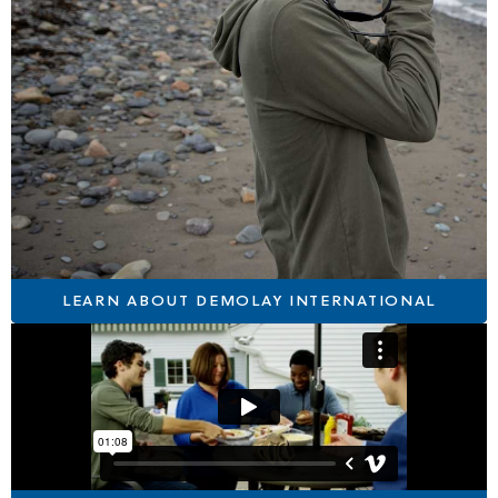
LEARN ABOUT DEMOLAY INTERNATIONAL