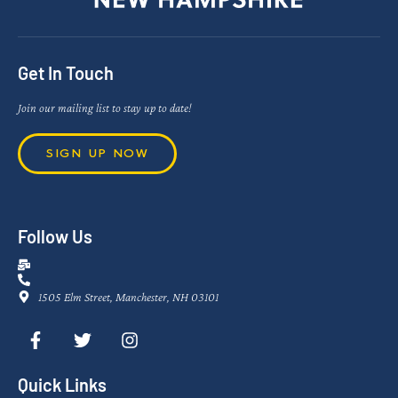
Get In Touch
Join our mailing list to stay up to date!
SIGN UP NOW
Follow Us
1505 Elm Street, Manchester, NH 03101
Quick Links