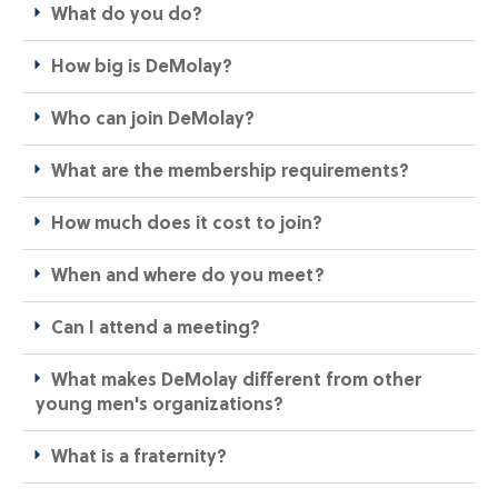
What do you do?
How big is DeMolay?
Who can join DeMolay?​
What are the membership requirements?​
How much does it cost to join?​
When and where do you meet?​
Can I attend a meeting?​
What makes DeMolay different from other
young men's organizations?​
What is a fraternity?​