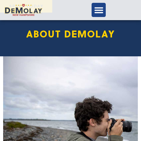
APPLY TODAY
ABOUT DEMOLAY