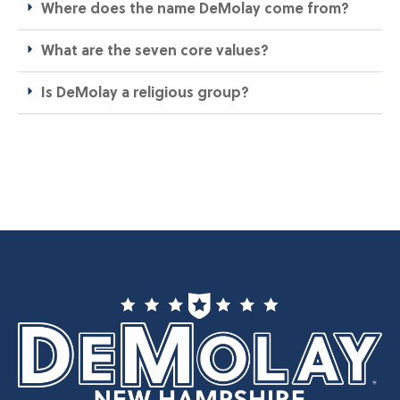
Where does the name DeMolay come from?​
What are the seven core values?​
Is DeMolay a religious group?​