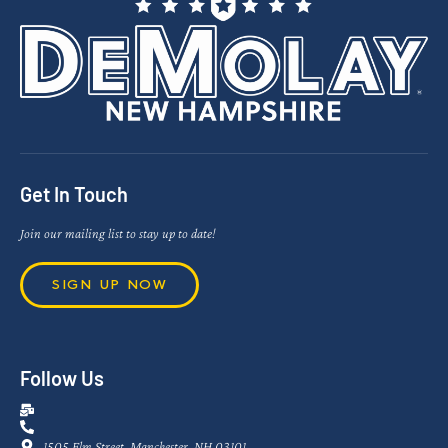
Get In Touch
Join our mailing list to stay up to date!
SIGN UP NOW
Follow Us
1505 Elm Street, Manchester, NH 03101