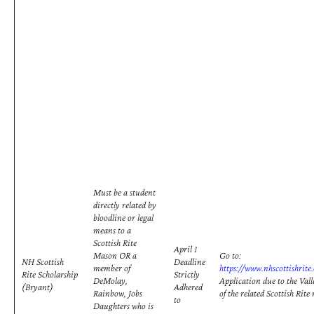
Must be a student
directly related by
bloodline or legal
means to a
Scottish Rite
April 1
Mason OR a
Go to:
NH Scottish
Deadline
member of
https://www.nhscottishrite
Rite Scholarship
Strictly
DeMolay,
Application due to the Vall
(Bryant)
Adhered
Rainbow, Jobs
of the related Scottish Rit
to
Daughters who is