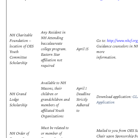
Any Resident in
NH Charitable
NH Attending
Foundation –
Go to:
http://www.nhcf.org
baccalaureate
location of OES
Guidance counselors in NH
college program.
April 15
Youth
more
Eastern Star
Committee
information.
affiliation not
Scholarship
required
Available to NH
Masons, their
April 1
NH Grand
children or
Deadline
Download application:
GLN
Lodge
grandchildren and
Strictly
Application
Scholarship
members of
Adhered
affiliated Youth
to
Organizations
Must be related to
Mailed to you from OES S
NH Order of
or member of
Chair upon Sponsorship fr