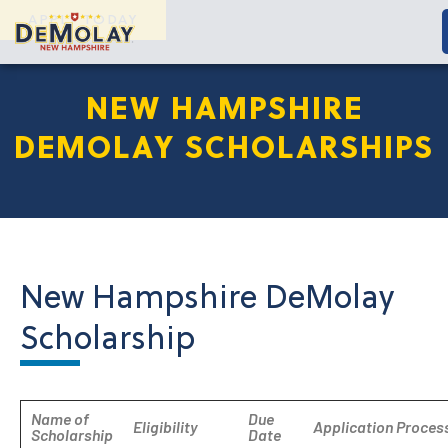
APPLY TODAY
NEW HAMPSHIRE
DEMOLAY SCHOLARSHIPS
New Hampshire DeMolay
Scholarship
Name of
Due
Eligibility
Application Proces
Scholarship
Date