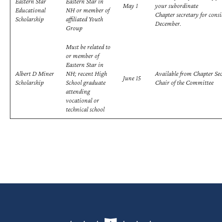
Eastern Star
Eastern Star in
May 1
your subordinate
Educational
NH or member of
Chapter secretary for cons
Scholarship
affiliated Youth
December.
Group
Must be related to
or member of
Eastern Star in
Albert D Miner
NH; recent High
Available from Chapter Sec
June 15
Scholarship
School graduate
Chair of the Committee
attending
vocational or
technical school