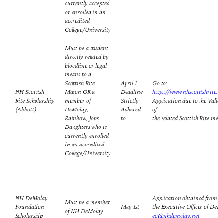
currently accepted
or enrolled in an
accredited
College/University
Must be a student
directly related by
bloodline or legal
means to a
Scottish Rite
April 1
Go to:
NH Scottish
Mason OR a
Deadline
https://www.nhscottishrite
Rite Scholarship
member of
Strictly
Application due to the Vall
(Abbott)
DeMolay,
Adhered
of
Rainbow, Jobs
to
the related Scottish Rite m
Daughters who is
currently enrolled
in an accredited
College/University
NH DeMolay
Application obtained fro
Must be a member
Foundation
May 1st
the Executive Officer of D
of NH DeMolay
Scholarship
eo@nhdemolay.net