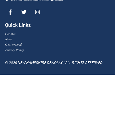
Quick Links
Contact
News
Get Involved
Privacy Policy
© 2026 NEW HAMPSHIRE DEMOLAY | ALL RIGHTS RESERVED