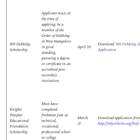
Applicant must, at
the time of
applying, be a
member of the
Order of DeMolay
in New Hampshire
NH DeMolay
Download:
NH DeMolay Sc
in good
April 30
Scholarship
Application
standing,
pursuing a degree
or certificate in an
accredited post-
secondary
institution.
Must have
Knights
completed
Templar
freshman year at
March
Download application fro
Educational
technical,
15
http://nhyorkrite.org/ktef
Foundation
vocational,
Scholarship
professional school
or college