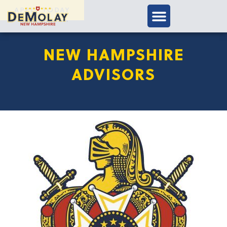
APPLY TODAY
NEW HAMPSHIRE
ADVISORS