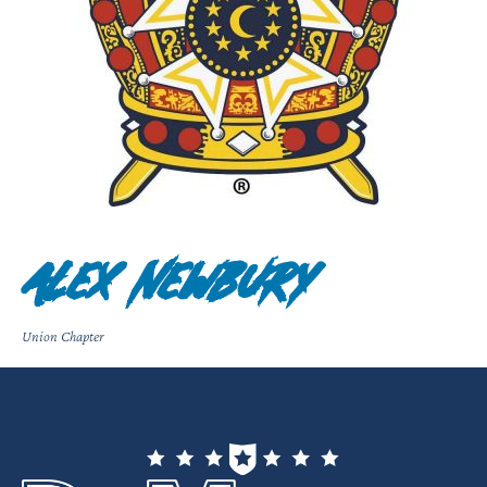
Alex Newbury
Union Chapter