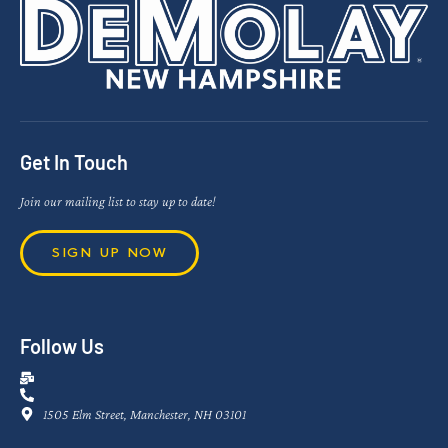
Get In Touch
Join our mailing list to stay up to date!
SIGN UP NOW
Follow Us
1505 Elm Street, Manchester, NH 03101