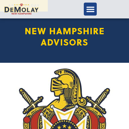
APPLY TODAY
NEW HAMPSHIRE
ADVISORS