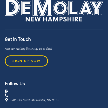
Get In Touch
Join our mailing list to stay up to date!
SIGN UP NOW
Follow Us
1505 Elm Street, Manchester, NH 03101