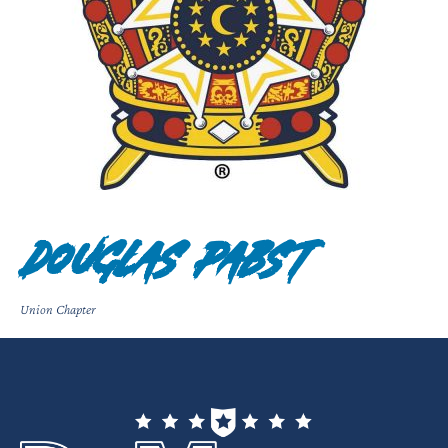
Douglas Pabst
Union Chapter