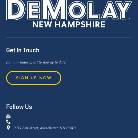
Get In Touch
Join our mailing list to stay up to date!
SIGN UP NOW
Follow Us
1505 Elm Street, Manchester, NH 03101