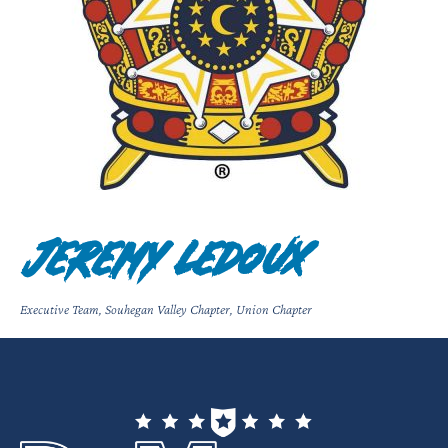
Jeremy Ledoux
Executive Team
,
Souhegan Valley Chapter
,
Union Chapter