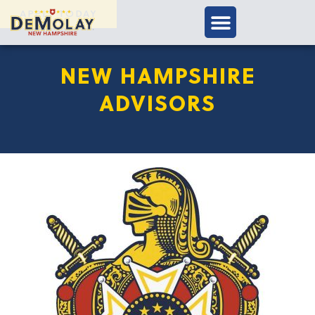
APPLY TODAY
NEW HAMPSHIRE
ADVISORS