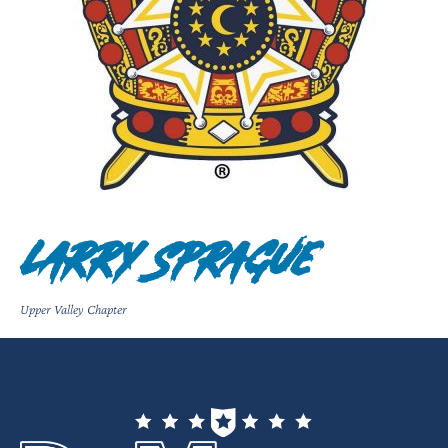
Larry Sprague
Upper Valley Chapter