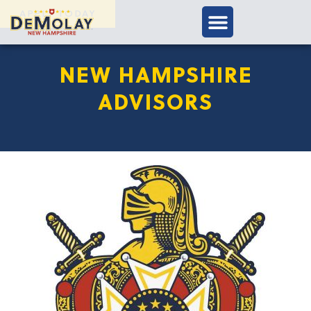
APPLY TODAY
NEW HAMPSHIRE
ADVISORS