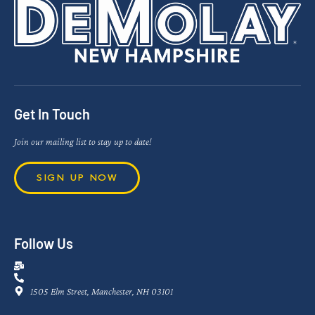
Get In Touch
Join our mailing list to stay up to date!
SIGN UP NOW
Follow Us
1505 Elm Street, Manchester, NH 03101