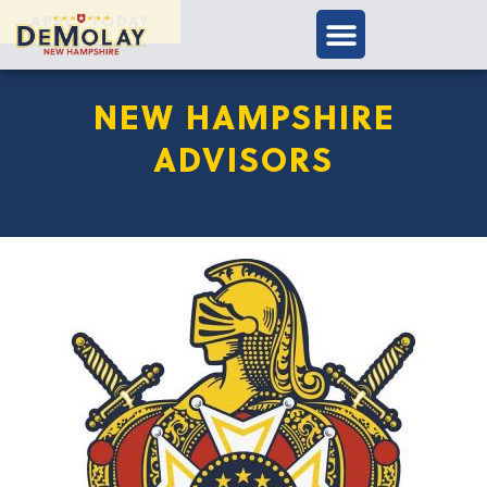
APPLY TODAY
NEW HAMPSHIRE
ADVISORS