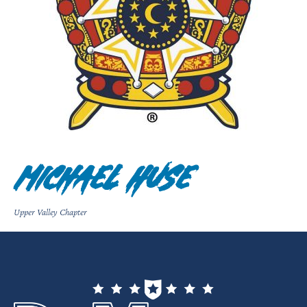
Michael Huse
Upper Valley Chapter