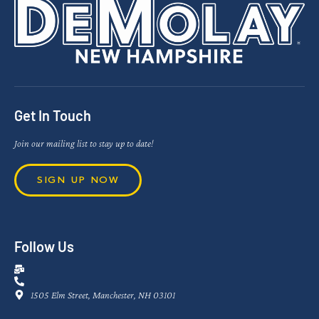
Get In Touch
Join our mailing list to stay up to date!
SIGN UP NOW
Follow Us
1505 Elm Street, Manchester, NH 03101