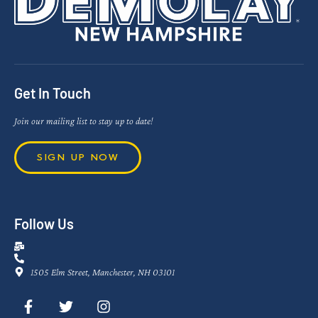
Get In Touch
Join our mailing list to stay up to date!
SIGN UP NOW
Follow Us
1505 Elm Street, Manchester, NH 03101