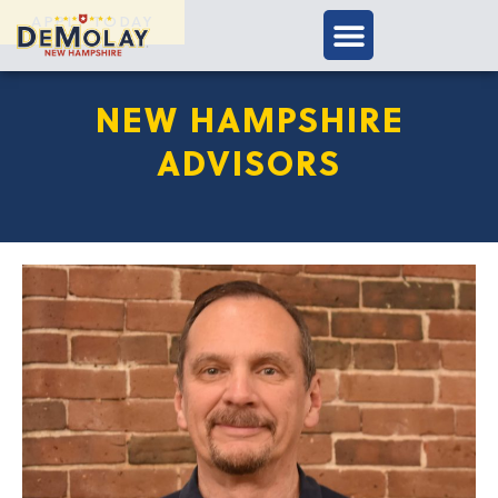
APPLY TODAY
NEW HAMPSHIRE
ADVISORS