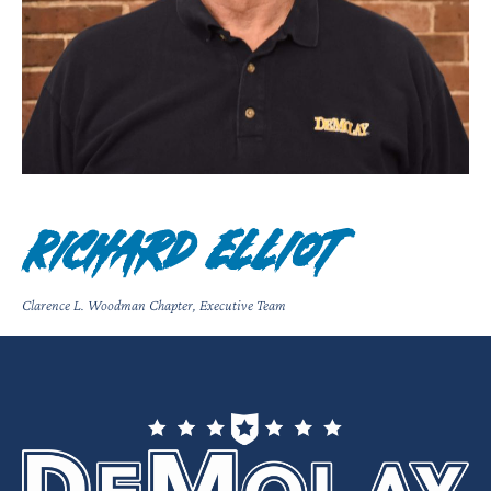
Richard Elliot
Clarence L. Woodman Chapter
,
Executive Team