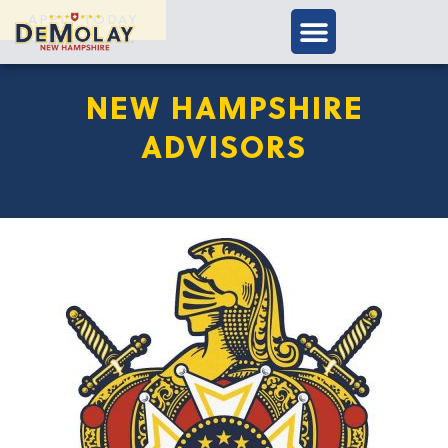
APPLY TODAY
NEW HAMPSHIRE
ADVISORS