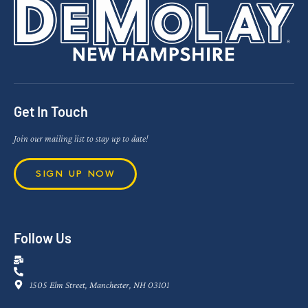
Get In Touch
Join our mailing list to stay up to date!
SIGN UP NOW
Follow Us
1505 Elm Street, Manchester, NH 03101