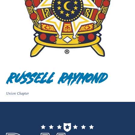
Russell Raymond
Union Chapter