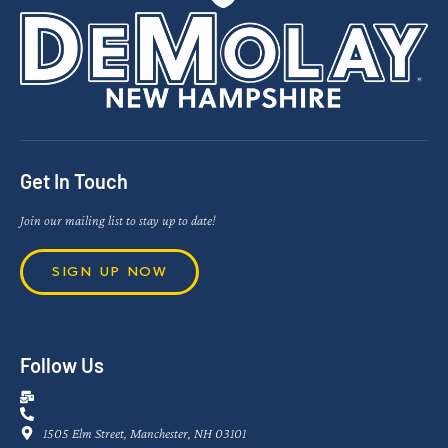
Get In Touch
Join our mailing list to stay up to date!
SIGN UP NOW
Follow Us
1505 Elm Street, Manchester, NH 03101