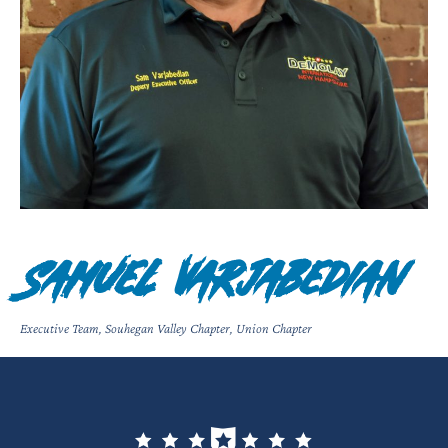
Samuel Varjabedian
Executive Team
,
Souhegan Valley Chapter
,
Union Chapter