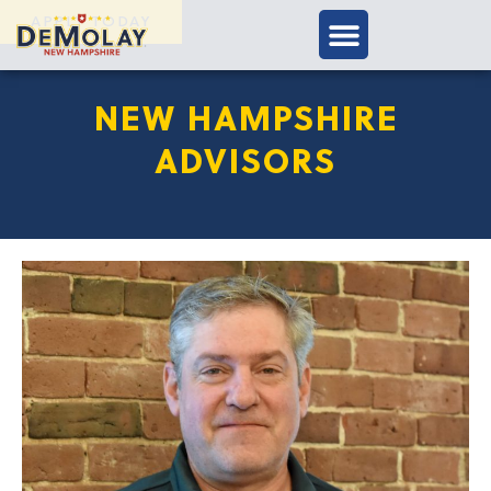
APPLY TODAY
NEW HAMPSHIRE
ADVISORS