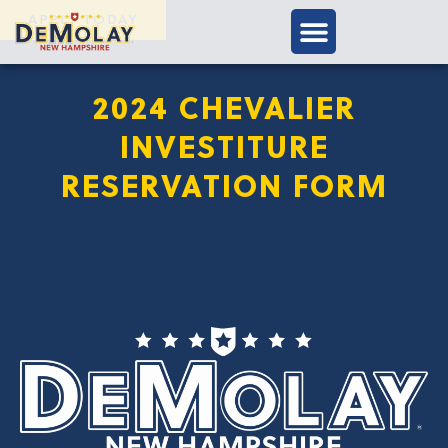
APPLY TODAY
2024 CHEVALIER
INVESTITURE
RESERVATION FORM