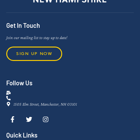
Get In Touch
Join our mailing list to stay up to date!
SIGN UP NOW
Follow Us
1505 Elm Street, Manchester, NH 03101
Quick Links