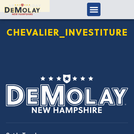
APPLY TODAY
CHEVALIER_INVESTITURE