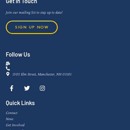
Get In Touch
Join our mailing list to stay up to date!
SIGN UP NOW
Follow Us
1505 Elm Street, Manchester, NH 03101
Quick Links
Contact
News
Get Involved