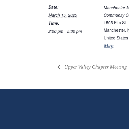
Date:
Manchester M
March 15, 2025
Community C
1505 Elm St
Time:
Manchester
,
2:00 pm - 5:30 pm
United States
Map
Upper Valley Chapter Meeting