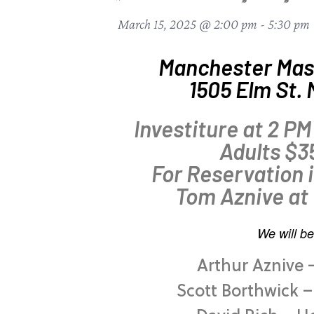
March 15, 2025 @ 2:00 pm
-
5:30 pm
Manchester Mas
1505 Elm St.
Investiture at 2 PM
Adults $3
For Reservation 
Tom Aznive at
We will be
Arthur Aznive 
Scott Borthwick 