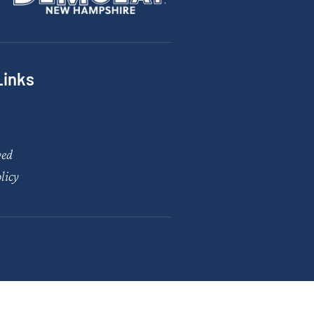
Links
ved
licy