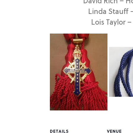
David Rich – H
Linda Stauff 
Lois Taylor 
DETAILS
VENUE