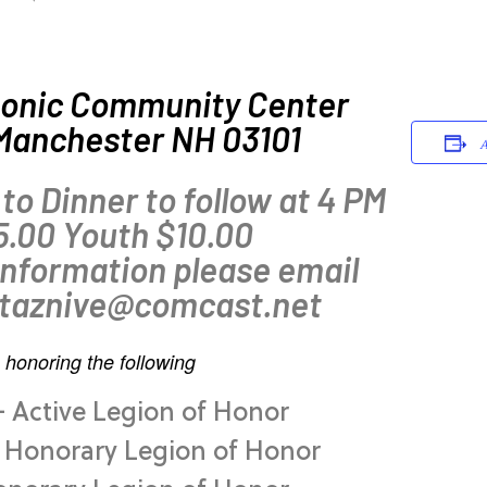
onic Community Center
 Manchester NH 03101
A
 to Dinner to follow at 4 PM
5.00 Youth $10.00
information please email
 taznive@comcast.net
 honoring the following
– Active Legion of Honor
– Honorary Legion of Honor