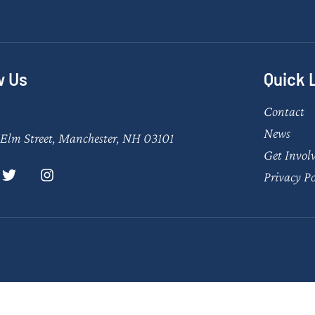
w Us
Quick 
Contact
News
Elm Street, Manchester, NH 03101
Get Invol
Privacy Po