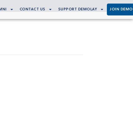
MNI
CONTACT US
SUPPORT DEMOLAY
JOIN DEMO