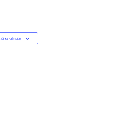
dd to calendar