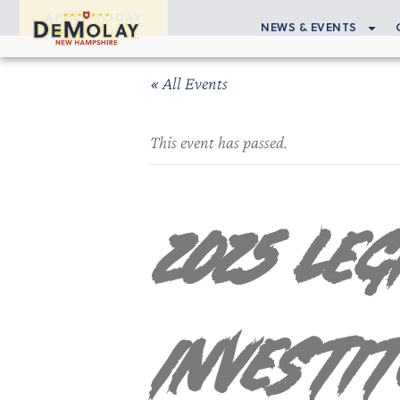
APPLY TODAY
NEWS & EVENTS
« All Events
This event has passed.
2025 Le
Investi