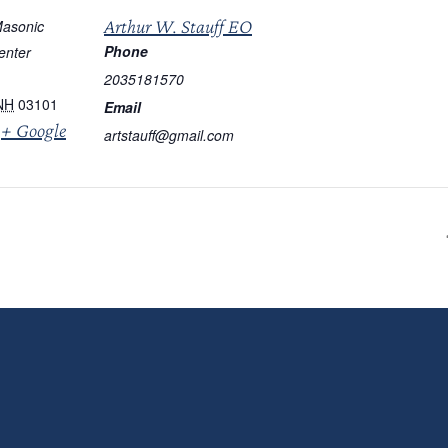
Arthur W. Stauff EO
asonic
Phone
enter
2035181570
NH
03101
Email
+ Google
artstauff@gmail.com