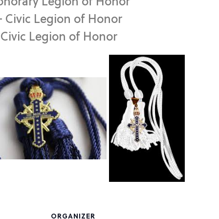
onorary Legion of Honor
– Civic Legion of Honor
– Civic Legion of Honor
ORGANIZER