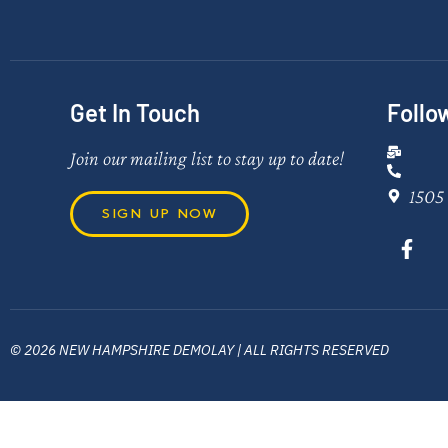
Get In Touch
Follo
Join our mailing list to stay up to date!
1505 
SIGN UP NOW
© 2026 NEW HAMPSHIRE DEMOLAY | ALL RIGHTS RESERVED