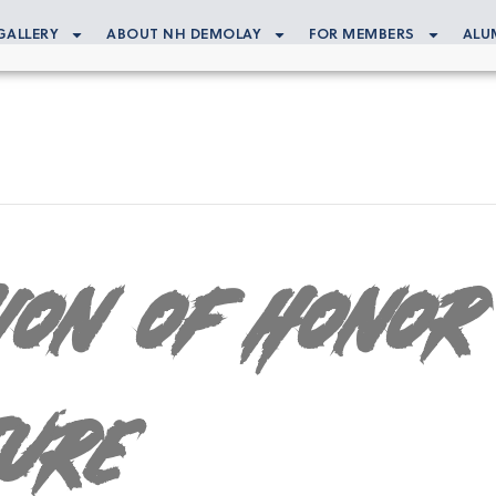
GALLERY
ABOUT NH DEMOLAY
FOR MEMBERS
ALU
gion of Honor
ture