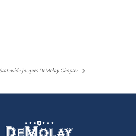
Statewide Jacques DeMolay Chapter