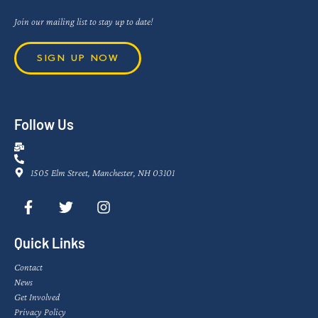
Join our mailing list to stay up to date!
SIGN UP NOW
Follow Us
1505 Elm Street, Manchester, NH 03101
Quick Links
Contact
News
Get Involved
Privacy Policy