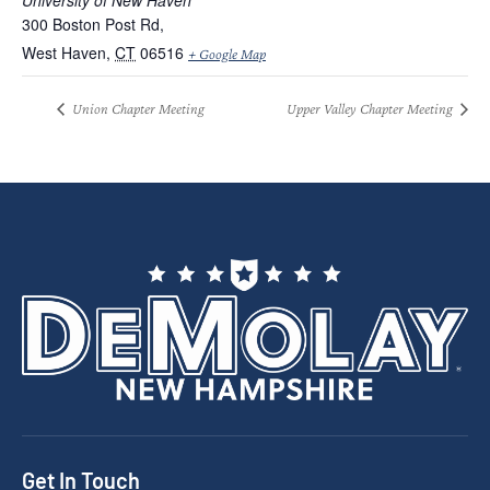
University of New Haven
300 Boston Post Rd,
West Haven
,
CT
06516
+ Google Map
Union Chapter Meeting
Upper Valley Chapter Meeting
Get In Touch