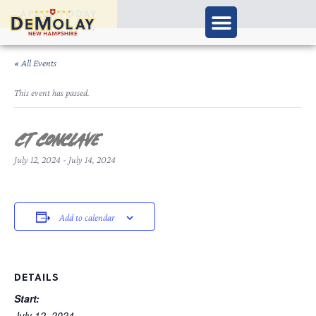
APPLY TODAY
« All Events
This event has passed.
CT Conclave
July 12, 2024
-
July 14, 2024
Add to calendar
DETAILS
Start:
July 12, 2024