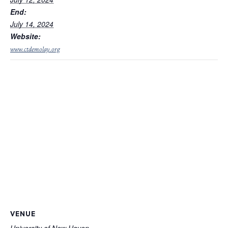
End:
July 14, 2024
Website:
www.ctdemolay.org
VENUE