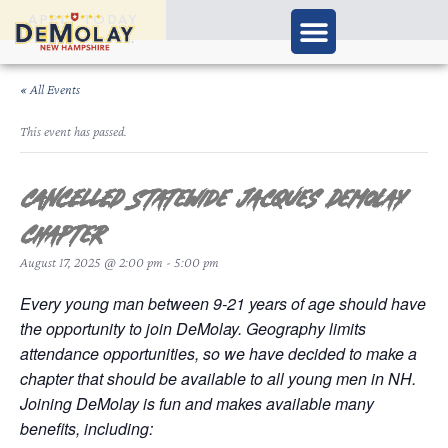
APPLY TODAY
« All Events
This event has passed.
CANCELLED Statewide Jacques DeMolay
Chapter
August 17, 2025 @ 2:00 pm
-
5:00 pm
Every young man between 9-21 years of age should have
the opportunity to join DeMolay. Geography limits
attendance opportunities, so we have decided to make a
chapter that should be available to all young men in NH.
Joining DeMolay is fun and makes available many
benefits, including: