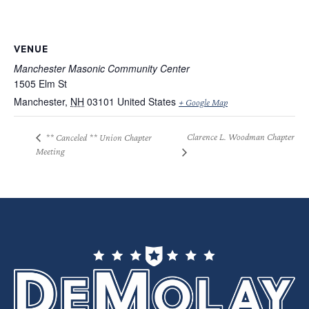
VENUE
Manchester Masonic Community Center
1505 Elm St
Manchester
,
NH
03101
United States
+ Google Map
Clarence L. Woodman Chapter
** Canceled ** Union Chapter
Meeting