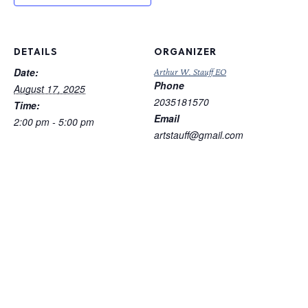
DETAILS
ORGANIZER
Date:
Arthur W. Stauff EO
Phone
August 17, 2025
2035181570
Time:
Email
2:00 pm - 5:00 pm
artstauff@gmail.com