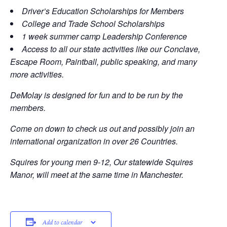
Driver’s Education Scholarships for Members
College and Trade School Scholarships
1 week summer camp Leadership Conference
Access to all our state activities like our Conclave,
Escape Room, Paintball, public speaking, and many
more activities.
DeMolay is designed for fun and to be run by the
members.
Come on down to check us out and possibly join an
international organization in over 26 Countries.
Squires for young men 9-12, Our statewide Squires
Manor, will meet at the same time in Manchester.
Add to calendar