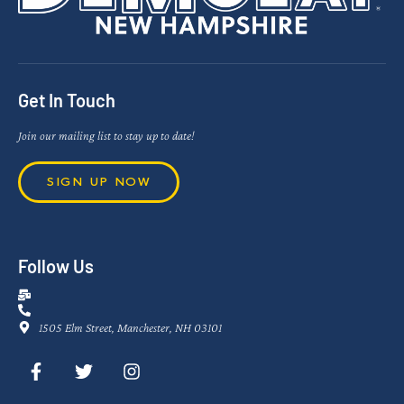
Get In Touch
Join our mailing list to stay up to date!
SIGN UP NOW
Follow Us
1505 Elm Street, Manchester, NH 03101