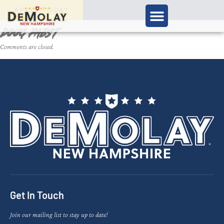
APPLY TODAY
Doug Pabst
Comments are closed.
Get In Touch
Join our mailing list to stay up to date!