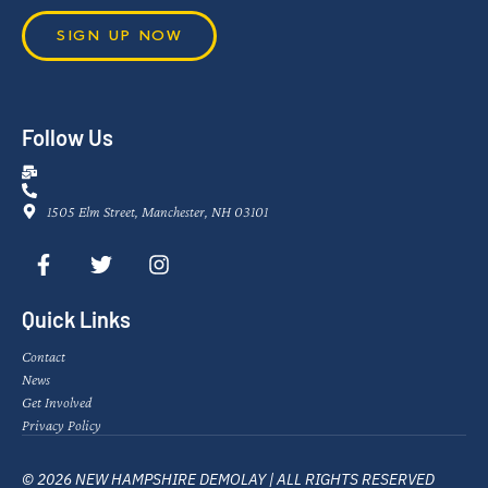
SIGN UP NOW
Follow Us
1505 Elm Street, Manchester, NH 03101
Quick Links
Contact
News
Get Involved
Privacy Policy
© 2026 NEW HAMPSHIRE DEMOLAY | ALL RIGHTS RESERVED