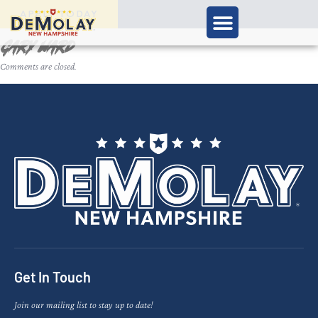
APPLY TODAY
Gary Ward
Comments are closed.
Get In Touch
Join our mailing list to stay up to date!