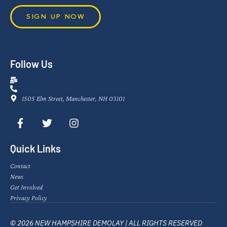
SIGN UP NOW
Follow Us
1505 Elm Street, Manchester, NH 03101
Quick Links
Contact
News
Get Involved
Privacy Policy
© 2026 NEW HAMPSHIRE DEMOLAY | ALL RIGHTS RESERVED