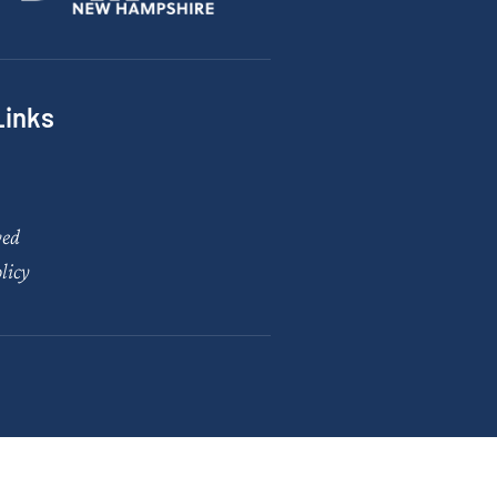
Links
ved
licy