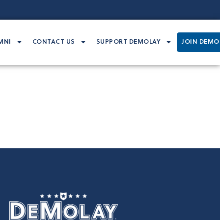
MNI
CONTACT US
SUPPORT DEMOLAY
JOIN DEMO