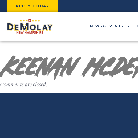
APPLY TODAY
NEWS & EVENTS
Keenan McDe
Comments are closed.