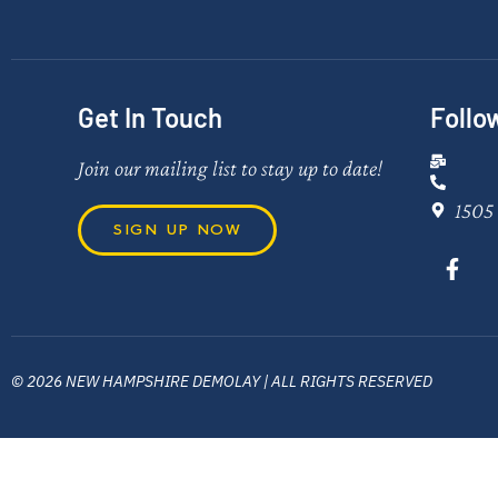
Get In Touch
Follo
Join our mailing list to stay up to date!
1505 
SIGN UP NOW
© 2026 NEW HAMPSHIRE DEMOLAY | ALL RIGHTS RESERVED