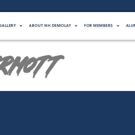
GALLERY
ABOUT NH DEMOLAY
FOR MEMBERS
ALU
rmott