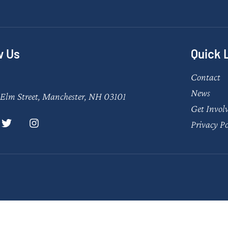
w Us
Quick 
Contact
News
Elm Street, Manchester, NH 03101
Get Invol
Privacy Po