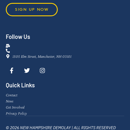
SIGN UP NOW
Follow Us
1505 Elm Street, Manchester, NH 03101
Quick Links
Contact
News
Get Involved
Privacy Policy
© 2026 NEW HAMPSHIRE DEMOLAY | ALL RIGHTS RESERVED