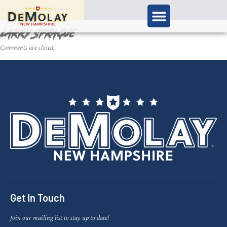
APPLY TODAY
Larry Sprague
Comments are closed.
Get In Touch
Join our mailing list to stay up to date!