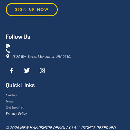
SIGN UP NOW
Follow Us
1505 Elm Street, Manchester, NH 03101
Quick Links
Contact
News
Get Involved
Privacy Policy
© 2026 NEW HAMPSHIRE DEMOLAY | ALL RIGHTS RESERVED