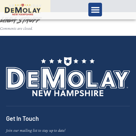
APPLY TODAY
Linda Stauff
Comments are closed.
Get In Touch
Join our mailing list to stay up to date!