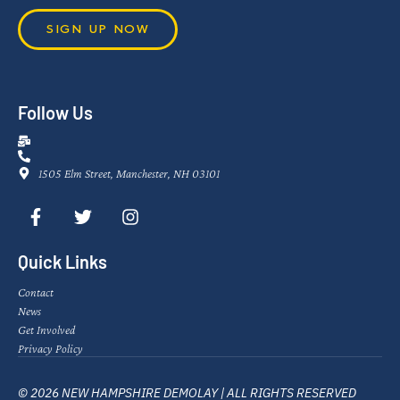
SIGN UP NOW
Follow Us
1505 Elm Street, Manchester, NH 03101
Quick Links
Contact
News
Get Involved
Privacy Policy
© 2026 NEW HAMPSHIRE DEMOLAY | ALL RIGHTS RESERVED