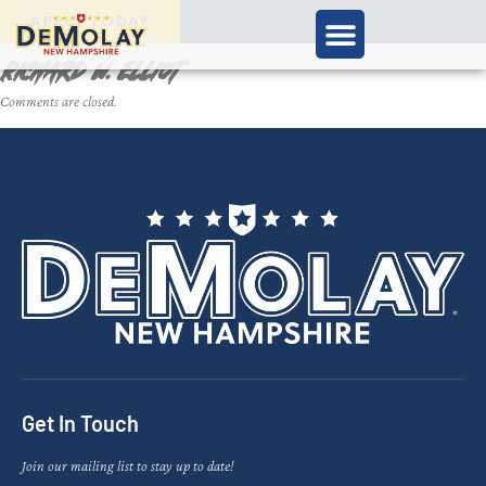
APPLY TODAY
Richard W. Elliot
Comments are closed.
Get In Touch
Join our mailing list to stay up to date!