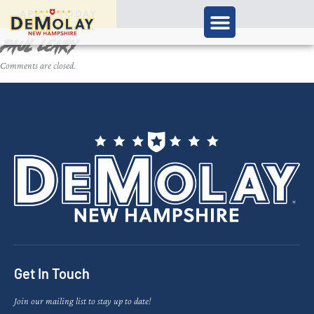
APPLY TODAY
Paul Leary
Comments are closed.
Get In Touch
Join our mailing list to stay up to date!