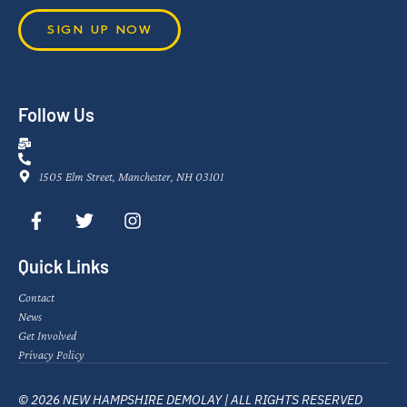
SIGN UP NOW
Follow Us
1505 Elm Street, Manchester, NH 03101
Quick Links
Contact
News
Get Involved
Privacy Policy
© 2026 NEW HAMPSHIRE DEMOLAY | ALL RIGHTS RESERVED