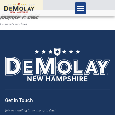
APPLY TODAY
Richard F. Cole
Comments are closed.
Get In Touch
Join our mailing list to stay up to date!