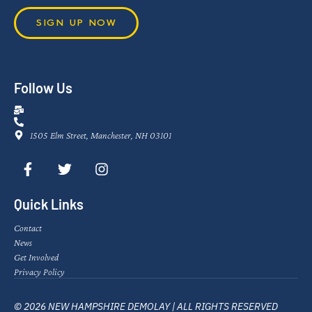
SIGN UP NOW
Follow Us
1505 Elm Street, Manchester, NH 03101
Quick Links
Contact
News
Get Involved
Privacy Policy
© 2026 NEW HAMPSHIRE DEMOLAY | ALL RIGHTS RESERVED