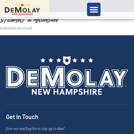
APPLY TODAY
Stewart L. Aronson
Comments are closed.
Get In Touch
Join our mailing list to stay up to date!