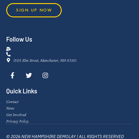
SIGN UP NOW
Follow Us
1505 Elm Street, Manchester, NH 03101
Quick Links
Contact
News
Get Involved
Privacy Policy
© 2026 NEW HAMPSHIRE DEMOLAY | ALL RIGHTS RESERVED