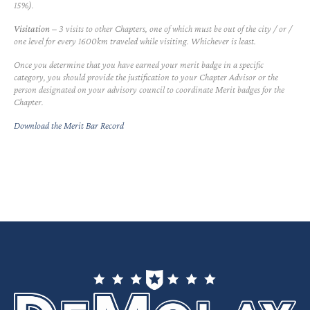
15%).
Visitation
– 3 visits to other Chapters, one of which must be out of the city / or /
one level for every 1600km traveled while visiting. Whichever is least.
Once you determine that you have earned your merit badge in a specific
category, you should provide the justification to your Chapter Advisor or the
person designated on your advisory council to coordinate Merit badges for the
Chapter.
Download the Merit Bar Record