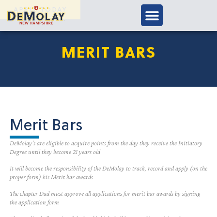
APPLY TODAY
MERIT BARS
Merit Bars
DeMolay’s are eligible to acquire points from the day they receive the Initiatory
Degree until they become 21 years old
It will become the responsibility of the DeMolay to track, record and apply (on the
proper form) his Merit bar awards
The chapter Dad must approve all applications for merit bar awards by signing
the application form