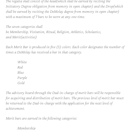
The regalia shall consist of the head(which shall be earned by reciting the
Initiatory Degree obligation from memory in open chapter) and the Drop(which
shall be earned by reciting the DeMolay degree from memory in open chapter)
with a maximum of 7 bars to be worn at any one time.
The seven categories shall
be
Membership
,
Visitation
,
Ritual
,
Religion
,
Athletics
,
Scholastics
,
and
Merit(activities)
Each Merit Bar is produced in five (5) colors. Each color designates the number of
times a DeMolay has received a bar in that category.
White
Red
Blue
Purple
Gold
The advisory board through the Dad-in-charge of merit bars will be responsible
for acquiring and distribution of merit bars. The previous level of merit bar must
be returned to the Dad-in-charge with the application for the next level of
achievement.
Merit bars are earned in the following categories:
Membership