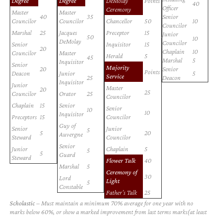
Degree
Degree
DeMolay
Points
40
Officer
Ceremony
Master
Master
40
35
Senior
Councilor
Councilor
Chancellor
50
10
Councilor
Marshal
25
Jacques
Preceptor
15
Junior
50
10
DeMolay
Councilor
Senior
Inquisitor
15
20
Chaplain
10
Councilor
Master
Herald
5
45
Marshal
5
Inquisitor
Senior
Majority
20
Senior
Points
Deacon
Junior
5
Service
25
Deacon
Inquisitor
Junior
Master
20
25
Councilor
Orator
25
Councilor
Chaplain
15
Senior
Senior
10
10
Inquisitor
Preceptors
15
Councilor
Guy of
Senior
Junior
5
5
20
Auvergne
Steward
Councilor
Senior
Junior
Chaplain
5
5
5
Guard
Steward
Flower Talk
40
Marshal
5
Ceremony of
30
Lord
Light
5
Constable
Father’s Talk
25
Scholastic
– Must maintain a minimum 70% average for one year with no
marks below 60%, or show a marked improvement from last terms marks(at least