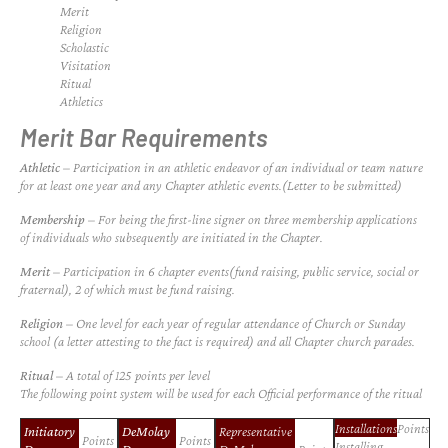
Merit
Religion
Scholastic
Visitation
Ritual
Athletics
Merit Bar Requirements
Athletic
– Participation in an athletic endeavor of an individual or team nature
for at least one year and any Chapter athletic events.(Letter to be submitted)
Membership
– For being the first-line signer on three membership applications
of individuals who subsequently are initiated in the Chapter.
Merit
– Participation in 6 chapter events(fund raising, public service, social or
fraternal), 2 of which must be fund raising.
Religion
– One level for each year of regular attendance of Church or Sunday
school (a letter attesting to the fact is required) and all Chapter church parades.
Ritual
– A total of 125 points per level
The following point system will be used for each
Official
performance of the ritual
Installations
Points
Initiatory
DeMolay
Representative
Points
Points
Installing