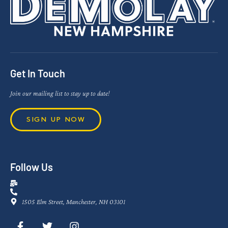
Get In Touch
Join our mailing list to stay up to date!
SIGN UP NOW
Follow Us
1505 Elm Street, Manchester, NH 03101