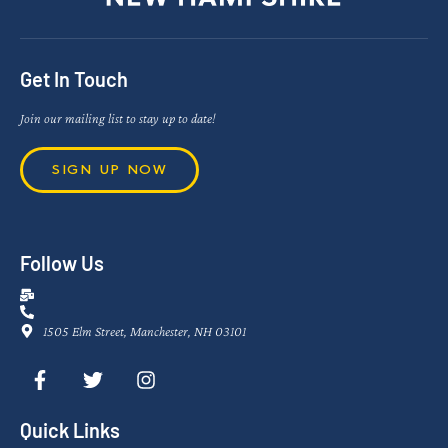
Get In Touch
Join our mailing list to stay up to date!
SIGN UP NOW
Follow Us
1505 Elm Street, Manchester, NH 03101
Quick Links