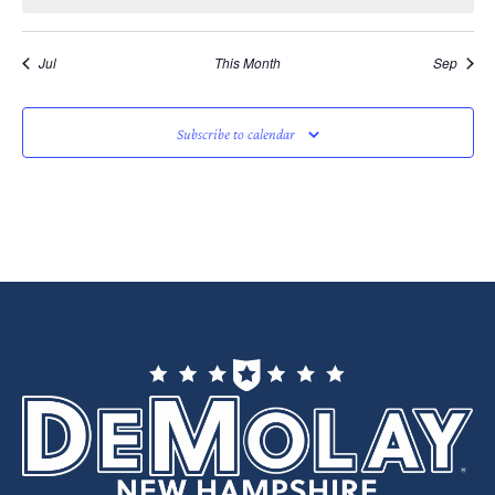
Jul
This Month
Sep
Subscribe to calendar