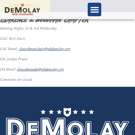
APPLY TODAY
Clarence L. Woodman Chapter
Meeting Nights: 1st & 3rd Wednesday
CAC: Rick Davis
CAC Email:
clwoodmanchair@nhdemolay.org
DA: Jordan Pratte
DA Email:
clwoodmanda@nhdemolay.org
Comments are closed.