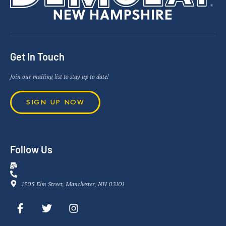
Get In Touch
Join our mailing list to stay up to date!
SIGN UP NOW
Follow Us
1505 Elm Street, Manchester, NH 03101