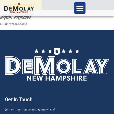
APPLY TODAY
Zack Parent
Comments are closed.
Get In Touch
Join our mailing list to stay up to date!