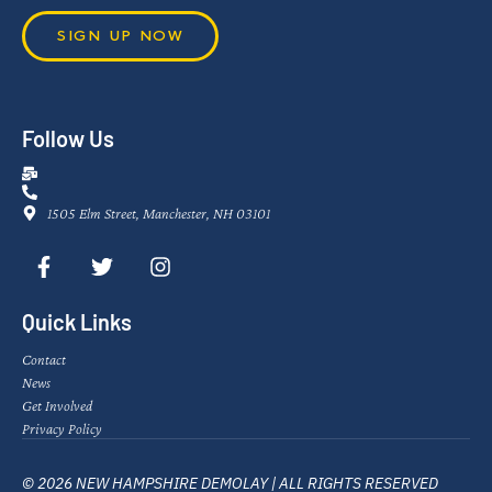
SIGN UP NOW
Follow Us
1505 Elm Street, Manchester, NH 03101
Quick Links
Contact
News
Get Involved
Privacy Policy
© 2026 NEW HAMPSHIRE DEMOLAY | ALL RIGHTS RESERVED