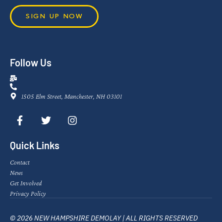
SIGN UP NOW
Follow Us
1505 Elm Street, Manchester, NH 03101
Quick Links
Contact
News
Get Involved
Privacy Policy
© 2026 NEW HAMPSHIRE DEMOLAY | ALL RIGHTS RESERVED