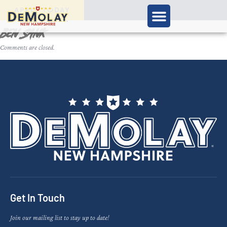
APPLY TODAY
Ben Sank
Comments are closed.
Get In Touch
Join our mailing list to stay up to date!