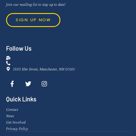
Join our mailing list to stay up to date!
SIGN UP NOW
Follow Us
1505 Elm Street, Manchester, NH 03101
Quick Links
Contact
News
Get Involved
Privacy Policy