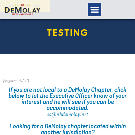
APPLY TODAY
TESTING
[wpgmza id="3"]
If you are not local to a DeMolay Chapter, click
below to let the Executive Officer know of your
interest and he will see if you can be
accommodated.
eo@nhdemolay.net
Looking for a DeMolay chapter located within
another jurisdiction?