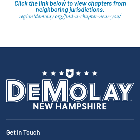
Click the link below to view chapters from
neighboring jurisdictions.
region1demolay.org/find-a-chapter-near-you/
Get In Touch