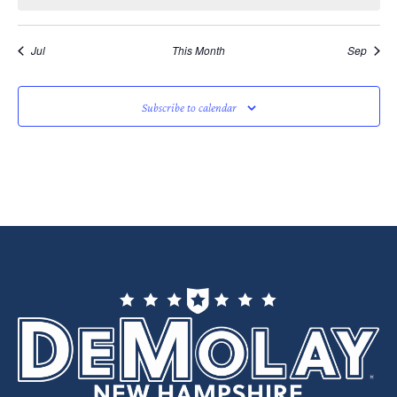
Jul
This Month
Sep
Subscribe to calendar