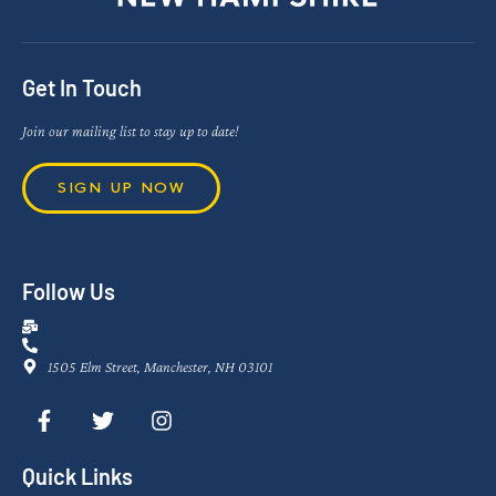
Get In Touch
Join our mailing list to stay up to date!
SIGN UP NOW
Follow Us
1505 Elm Street, Manchester, NH 03101
Quick Links