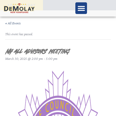
APPLY TODAY
« All Events
This event has passed.
NH ALL Advisors meeting
March 30, 2025 @ 2:00 pm
-
5:00 pm