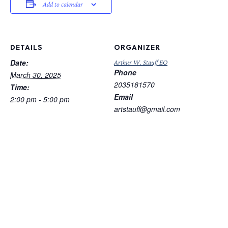
Add to calendar
DETAILS
ORGANIZER
Date:
Arthur W. Stauff EO
Phone
March 30, 2025
2035181570
Time:
Email
2:00 pm - 5:00 pm
artstauff@gmail.com