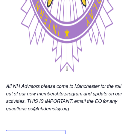
All NH Advisors please come to Manchester for the roll
out of our new membership program and update on our
activities. THIS IS IMPORTANT. email the EO for any
questions eo@nhdemolay.org