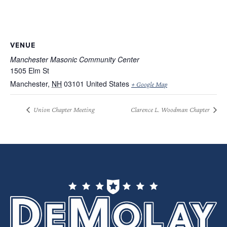
VENUE
Manchester Masonic Community Center
1505 Elm St
Manchester
,
NH
03101
United States
+ Google Map
Union Chapter Meeting
Clarence L. Woodman Chapter