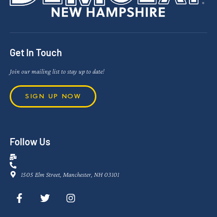
Get In Touch
Join our mailing list to stay up to date!
SIGN UP NOW
Follow Us
1505 Elm Street, Manchester, NH 03101