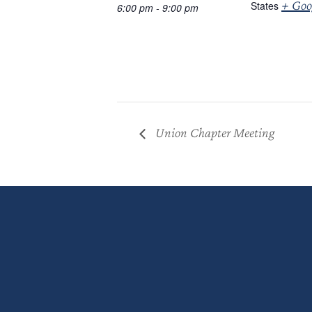
+ Goo
States
6:00 pm - 9:00 pm
Union Chapter Meeting