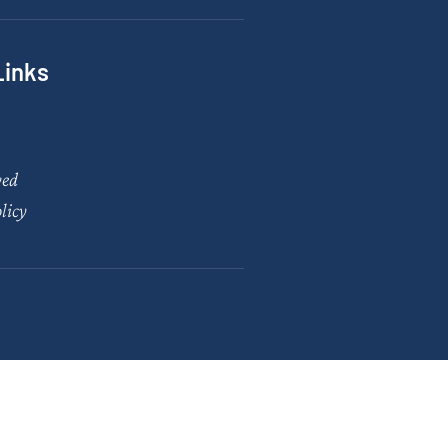
Links
ved
licy