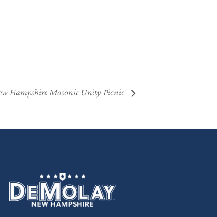
w Hampshire Masonic Unity Picnic