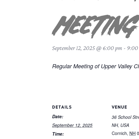
Meeting
September 12, 2025 @ 6:00 pm
-
9:00
Regular Meeting of Upper Valley C
DETAILS
VENUE
Date:
36 School Str
September 12, 2025
NH, USA
Cornich
,
NH
Time: