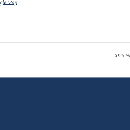
gle Map
2025 Ne