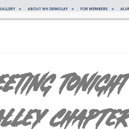
GALLERY
ABOUT NH DEMOLAY
FOR MEMBERS
ALU
ETING TONIGHT
alley Chapter