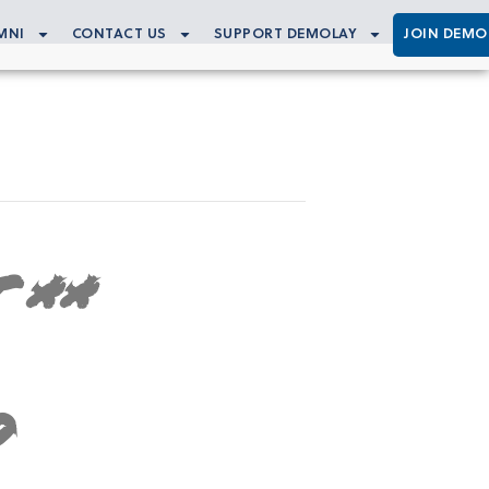
MNI
CONTACT US
SUPPORT DEMOLAY
JOIN DEMO
 **