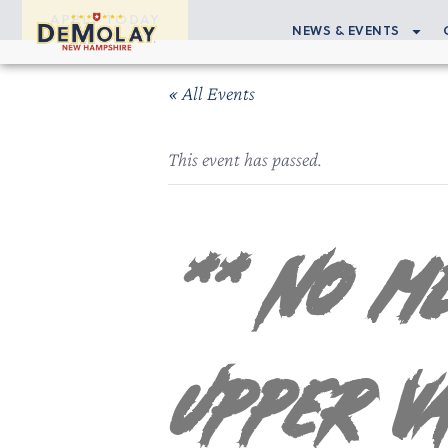
APPLY TODAY
NEWS & EVENTS
« All Events
This event has passed.
** NO ME
Upper V