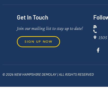
Get In Touch
Follo
Join our mailing list to stay up to date!
1505 
SIGN UP NOW
© 2026 NEW HAMPSHIRE DEMOLAY | ALL RIGHTS RESERVED