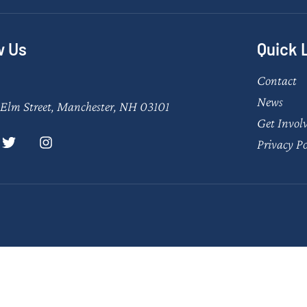
w Us
Quick 
Contact
News
Elm Street, Manchester, NH 03101
Get Invol
Privacy Po