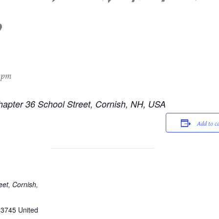
 pm
hapter 36 School Street, Cornish, NH, USA
Add to c
eet, Cornish,
03745
United