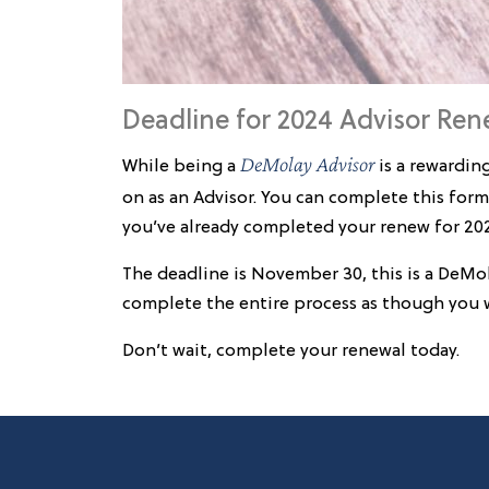
Deadline for 2024 Advisor Ren
DeMolay Advisor
While being a
is a rewardin
on as an Advisor. You can complete this form
you’ve already completed your renew for 202
The deadline is November 30, this is a DeMo
complete the entire process as though you we
Don’t wait, complete your renewal today.