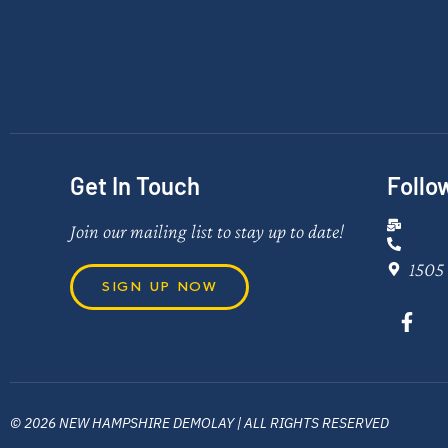
Get In Touch
Follo
Join our mailing list to stay up to date!
1505 
SIGN UP NOW
© 2026 NEW HAMPSHIRE DEMOLAY | ALL RIGHTS RESERVED