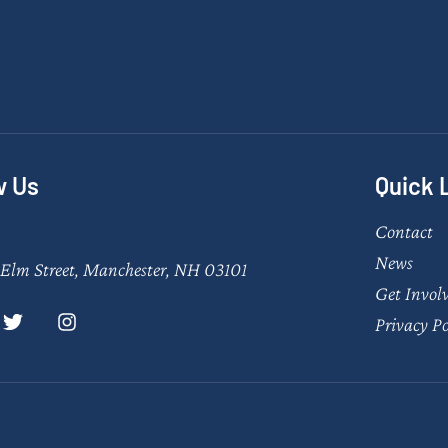
w Us
Quick 
Contact
News
Elm Street, Manchester, NH 03101
Get Invol
Privacy Po