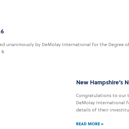
26
ed unanimously by DeMolay International for the Degree of C
 8.
New Hampshire’s N
Congratulations to our 
DeMolay International fo
details of their investi
READ MORE »