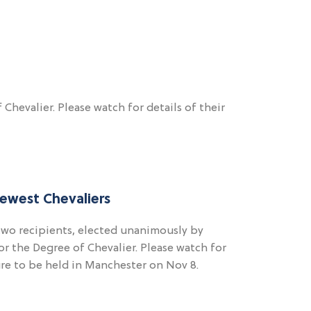
hevalier. Please watch for details of their
ewest Chevaliers
two recipients, elected unanimously by
r the Degree of Chevalier. Please watch for
ture to be held in Manchester on Nov 8.