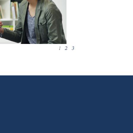
1
2
3