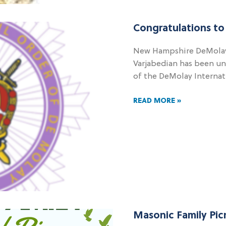
Congratulations to
New Hampshire DeMolay
Varjabedian has been u
of the DeMolay Internat
READ MORE »
Masonic Family Pic