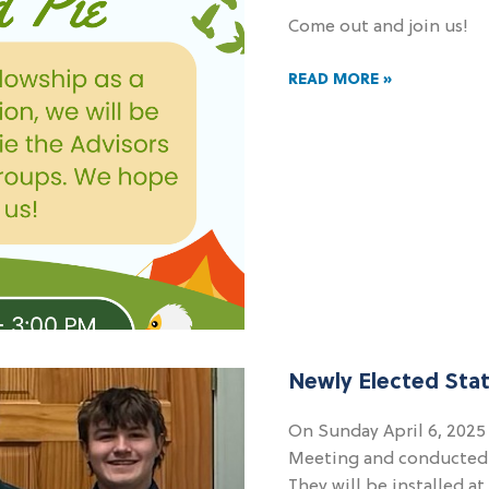
Come out and join us!
READ MORE »
Newly Elected Stat
On Sunday April 6, 2025
Meeting and conducted th
They will be installed a