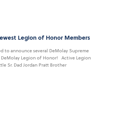
Newest Legion of Honor Members
ed to announce several DeMolay Supreme
e DeMolay Legion of Honor! Active Legion
le Sr. Dad Jordan Pratt Brother