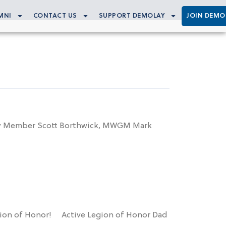
MNI
CONTACT US
SUPPORT DEMOLAY
JOIN DEMO
rary Member Scott Borthwick, MWGM Mark
gion of Honor! Active Legion of Honor Dad