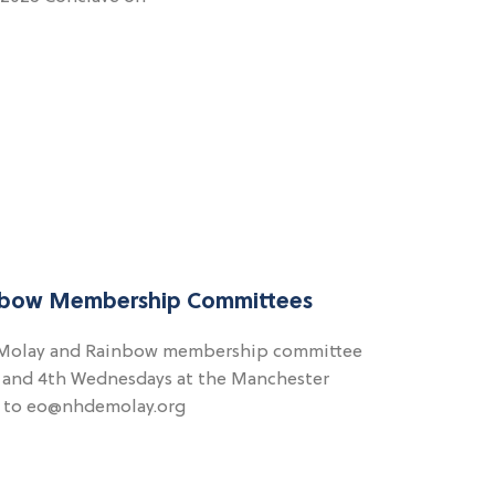
bow Membership Committees
DeMolay and Rainbow membership committee
d and 4th Wednesdays at the Manchester
s to eo@nhdemolay.org