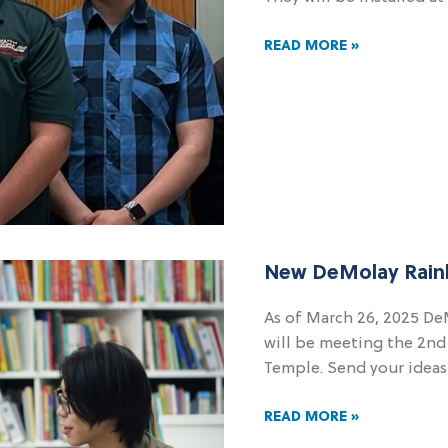
READ MORE »
New DeMolay Rain
As of March 26, 2025 
will be meeting the 2n
Temple. Send your idea
READ MORE »