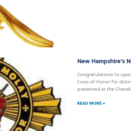
New Hampshire’s N
Congratulations to upon
Cross of Honor for disti
presented at the Cheval
READ MORE »