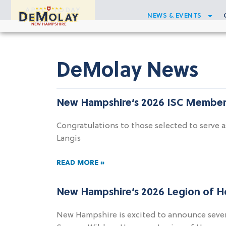
APPLY TODAY
NEWS & EVENTS
DeMolay News
New Hampshire’s 2026 ISC Member
Congratulations to those selected to serv
Langis
READ MORE »
New Hampshire’s 2026 Legion of 
New Hampshire is excited to announce seve