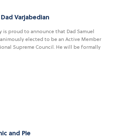
 Dad Varjabedian
 is proud to announce that Dad Samuel
nanimously elected to be an Active Member
ional Supreme Council. He will be formally
nic and Pie