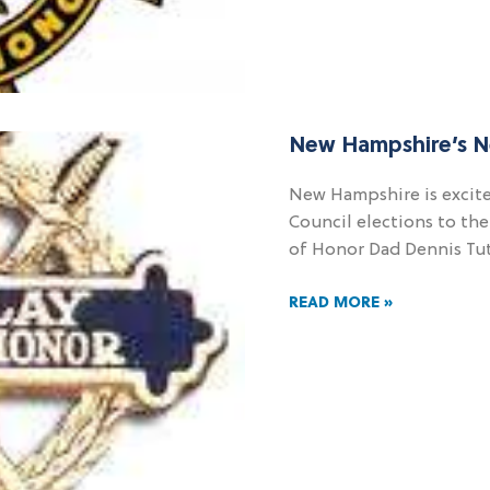
New Hampshire’s 
New Hampshire is excit
Council elections to th
of Honor Dad Dennis Tutt
READ MORE »