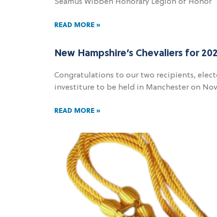
Seamus Wibben Honorary Legion of Honor
READ MORE »
New Hampshire’s Chevaliers for 20
Congratulations to our two recipients, elect
investiture to be held in Manchester on Nov
READ MORE »