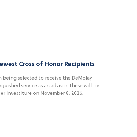
ewest Cross of Honor Recipients
 being selected to receive the DeMolay
nguished service as an advisor. These will be
ier Investiture on November 8, 2025.