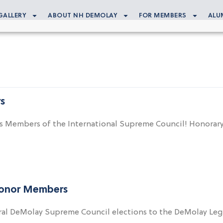
GALLERY
ABOUT NH DEMOLAY
FOR MEMBERS
ALU
s
e as Members of the International Supreme Council! Hono
Honor Members
ral DeMolay Supreme Council elections to the DeMolay Le