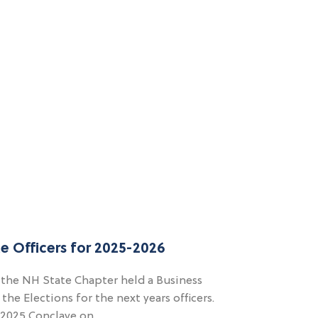
e Officers for 2025-2026
 the NH State Chapter held a Business
e Elections for the next years officers.
t 2025 Conclave on