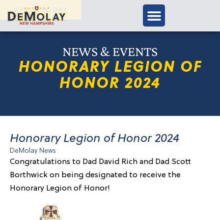
APPLY TODAY
NEWS & EVENTS
HONORARY LEGION OF
HONOR 2024
Honorary Legion of Honor 2024
DeMolay News
Congratulations to Dad David Rich and Dad Scott
Borthwick on being designated to receive the
Honorary Legion of Honor!