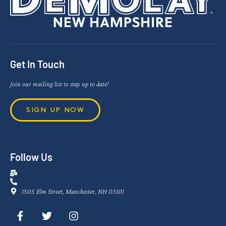
Get In Touch
Join our mailing list to stay up to date!
SIGN UP NOW
Follow Us
1505 Elm Street, Manchester, NH 03101