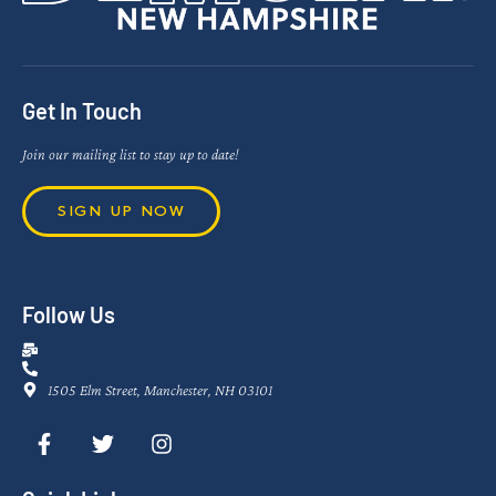
Get In Touch
Join our mailing list to stay up to date!
SIGN UP NOW
Follow Us
1505 Elm Street, Manchester, NH 03101