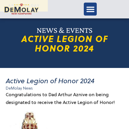
APPLY TODAY
NEWS & EVENTS
ACTIVE LEGION OF
HONOR 2024
Active Legion of Honor 2024
DeMolay News
Congratulations to Dad Arthur Aznive on being
designated to receive the Active Legion of Honor!