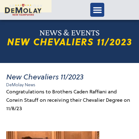
APPLY TODAY
NEWS & EVENTS
NEW CHEVALIERS 11/2023
New Chevaliers 11/2023
DeMolay News
Congratulations to Brothers Caden Raffiani and
Corwin Stauff on receiving their Chevalier Degree on
11/8/23