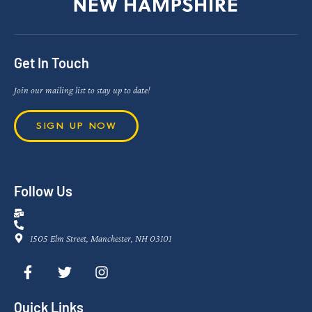
Get In Touch
Join our mailing list to stay up to date!
SIGN UP NOW
Follow Us
1505 Elm Street, Manchester, NH 03101
Quick Links