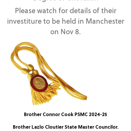
Please watch for details of their
investiture to be held in Manchester
on Nov 8.
Brother Connor Cook PSMC 2024-25
Brother Lazlo Cloutier State Master Councilor.