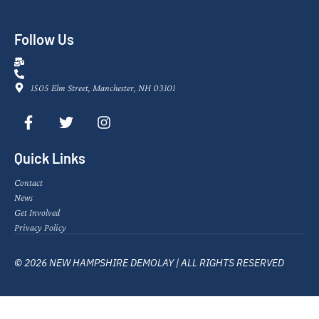
Follow Us
1505 Elm Street, Manchester, NH 03101
Quick Links
Contact
News
Get Involved
Privacy Policy
© 2026 NEW HAMPSHIRE DEMOLAY | ALL RIGHTS RESERVED