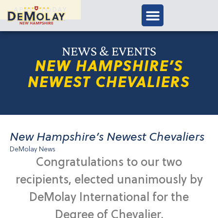
APPLY TODAY
NEWS & EVENTS
NEW HAMPSHIRE’S
NEWEST CHEVALIERS
New Hampshire’s Newest Chevaliers
DeMolay News
Congratulations to our two
recipients, elected unanimously by
DeMolay International for the
Degree of Chevalier.