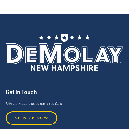
Get In Touch
Join our mailing list to stay up to date!
SIGN UP NOW