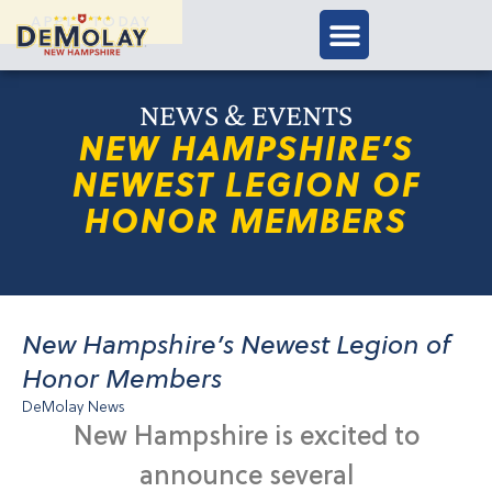
APPLY TODAY
NEWS & EVENTS
NEW HAMPSHIRE’S
NEWEST LEGION OF
HONOR MEMBERS
New Hampshire’s Newest Legion of
Honor Members
DeMolay News
New Hampshire is excited to
announce several