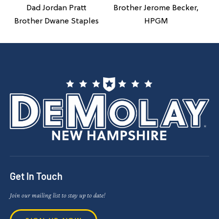
Brother Jerome Becker,
Dad Jordan Pratt
HPGM
Brother Dwane Staples
Get In Touch
Join our mailing list to stay up to date!