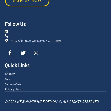
SIGN UP NOW
Follow Us
1505 Elm Street, Manchester, NH 03101
Quick Links
Contact
News
Get Involved
Privacy Policy
© 2026 NEW HAMPSHIRE DEMOLAY | ALL RIGHTS RESERVED