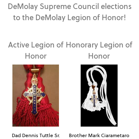
DeMolay Supreme Council elections
to the DeMolay Legion of Honor!
Active Legion of
Honorary Legion of
Honor
Honor
Brother Mark Ciarametaro
Dad Dennis Tuttle Sr.