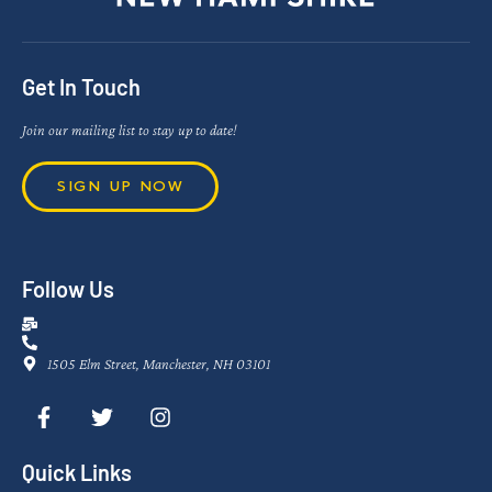
Get In Touch
Join our mailing list to stay up to date!
SIGN UP NOW
Follow Us
1505 Elm Street, Manchester, NH 03101
Quick Links