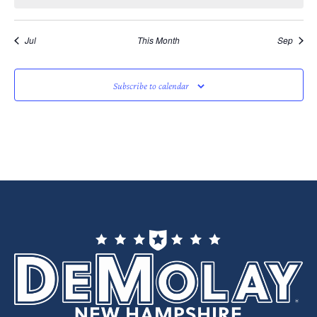
Jul
This Month
Sep
Subscribe to calendar