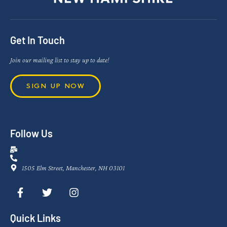
Get In Touch
Join our mailing list to stay up to date!
SIGN UP NOW
Follow Us
1505 Elm Street, Manchester, NH 03101
Quick Links