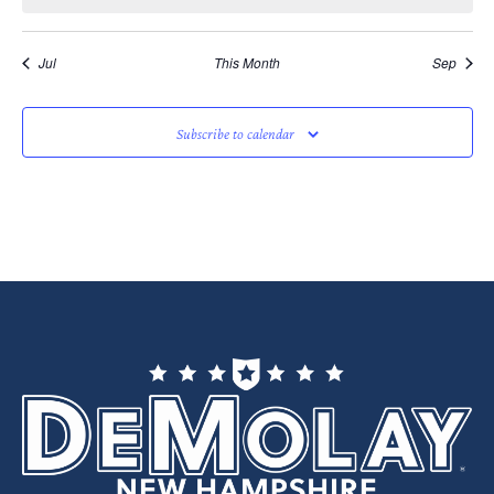
Jul
This Month
Sep
Subscribe to calendar